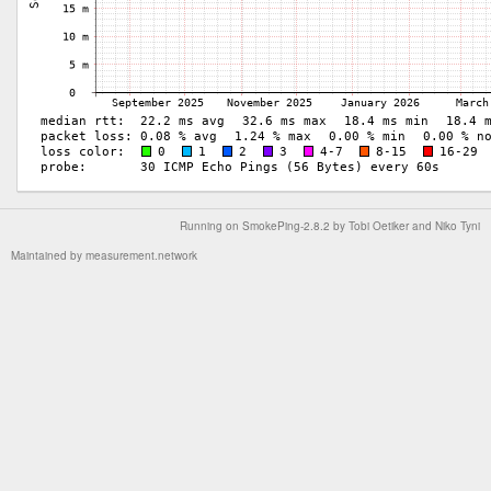
Running on
SmokePing-2.8.2
by
Tobi Oetiker
and Niko Tyni
Maintained by
measurement.network