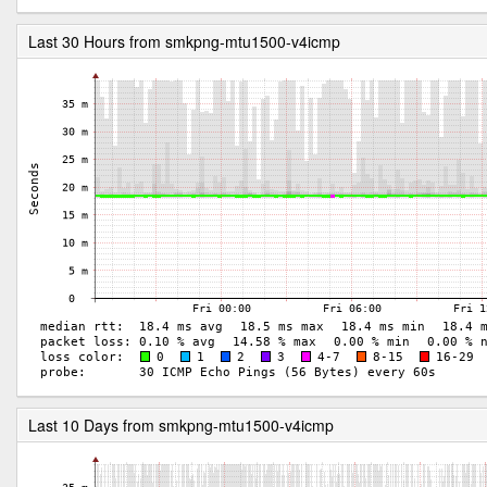
Last 30 Hours from smkpng-mtu1500-v4icmp
Last 10 Days from smkpng-mtu1500-v4icmp