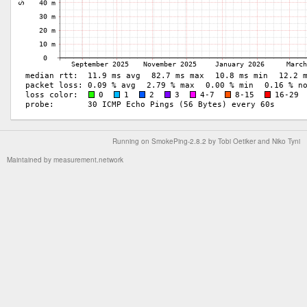
Running on
SmokePing-2.8.2
by
Tobi Oetiker
and Niko Tyni
Maintained by
measurement.network