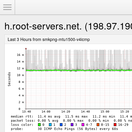
Toggle Menu
h.root-servers.net. (198.97.19
Last 3 Hours from smkpng-mtu1500-v4icmp