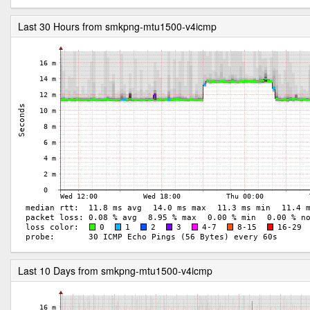
Last 30 Hours from smkpng-mtu1500-v4icmp
Last 10 Days from smkpng-mtu1500-v4icmp