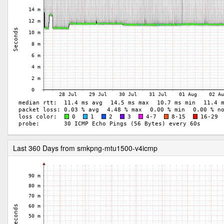
Last 360 Days from smkpng-mtu1500-v4icmp