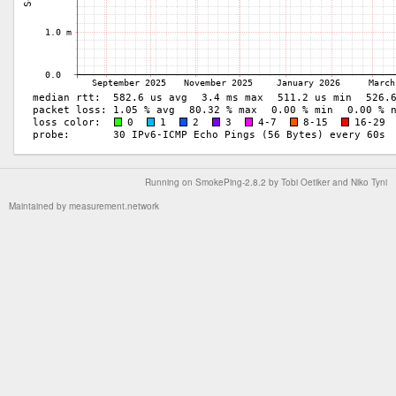
Running on
SmokePing-2.8.2
by
Tobi Oetiker
and Niko Tyni
Maintained by
measurement.network