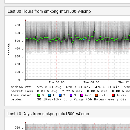
Last 30 Hours from smkpng-mtu1500-v4icmp
Last 10 Days from smkpng-mtu1500-v4icmp