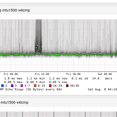
ng-mtu1500-v4icmp
g-mtu1500-v4icmp