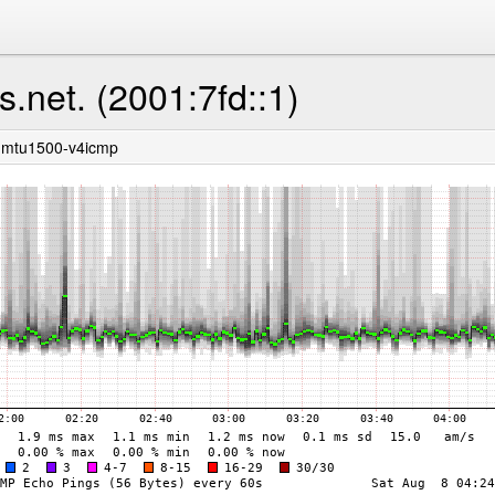
s.net. (2001:7fd::1)
-mtu1500-v4icmp