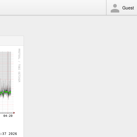
Guest