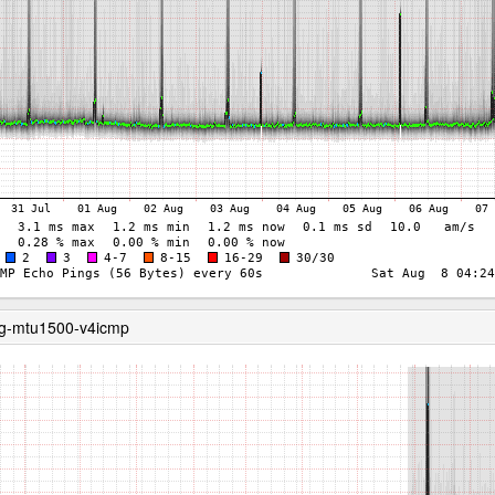
ng-mtu1500-v4icmp