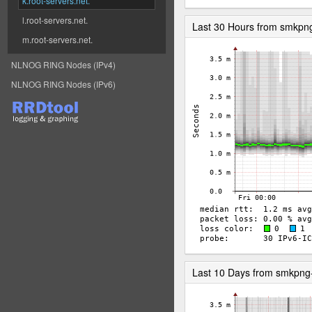
k.root-servers.net.
l.root-servers.net.
Last 30 Hours from smkp
m.root-servers.net.
NLNOG RING Nodes (IPv4)
NLNOG RING Nodes (IPv6)
Last 10 Days from smkpn