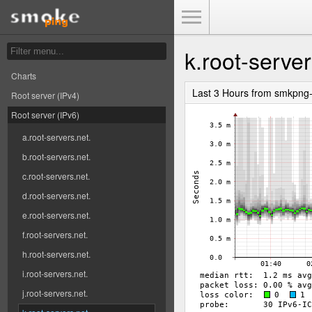
Toggle Menu
k.root-server
Charts
Last 3 Hours from smkpng
Root server (IPv4)
Root server (IPv6)
a.root-servers.net.
b.root-servers.net.
c.root-servers.net.
d.root-servers.net.
e.root-servers.net.
f.root-servers.net.
h.root-servers.net.
i.root-servers.net.
j.root-servers.net.