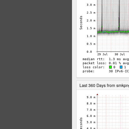
Last 360 Days from smkp